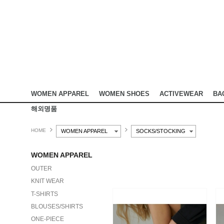
WOMEN APPAREL
WOMEN SHOES
ACTIVEWEAR
BA
해외명품
HOME
WOMEN APPAREL
SOCKS/STOCKING
WOMEN APPAREL
OUTER
KNIT WEAR
T-SHIRTS
BLOUSES/SHIRTS
ONE-PIECE