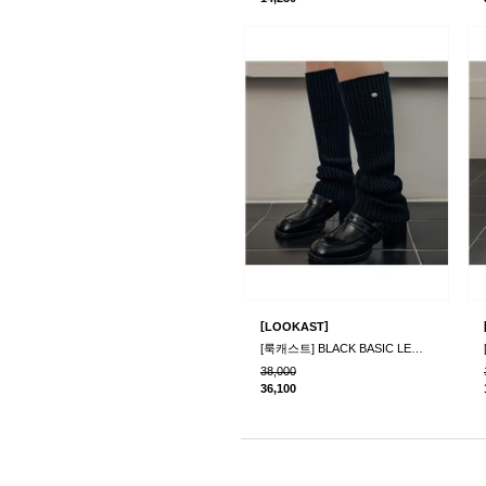
[
]
LOOKAST
[룩캐스트] BLACK BASIC LEG WARMER
38,000
36,100