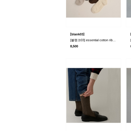
[
]
blank03
[블랭크03] essential cotton rib socks (4col..
8,500