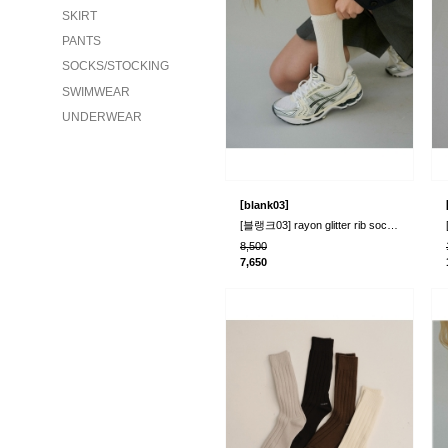
SKIRT
PANTS
SOCKS/STOCKING
SWIMWEAR
UNDERWEAR
[
]
blank03
[블랭크03] rayon glitter rib socks (2colors..
8,500
7,650