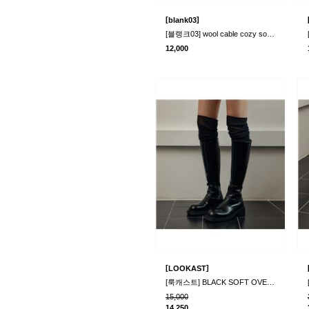
[
]
blank03
[블랭크03] wool cable cozy socks (3colors)
12,000
[
]
LOOKAST
[룩캐스트] BLACK SOFT OVER KNEE SOCKS
15,000
14,250