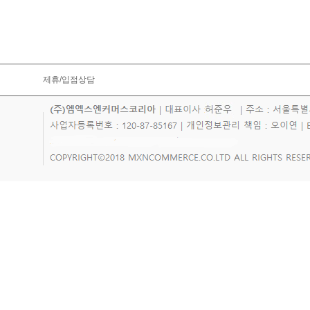
제휴/입점상담