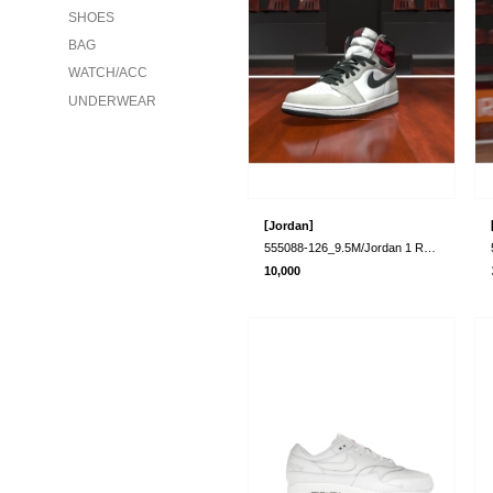
SHOES
BAG
WATCH/ACC
UNDERWEAR
[
]
Jordan
555088-126_9.5M/Jordan 1 Retro High Ligh..
10,000