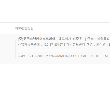
제휴/입점상담