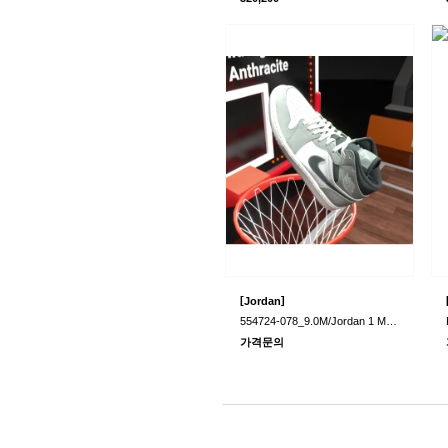
[
]
Jordan
554724-078_9.0M/Jordan 1 Mid Light Smoke..
가격문의