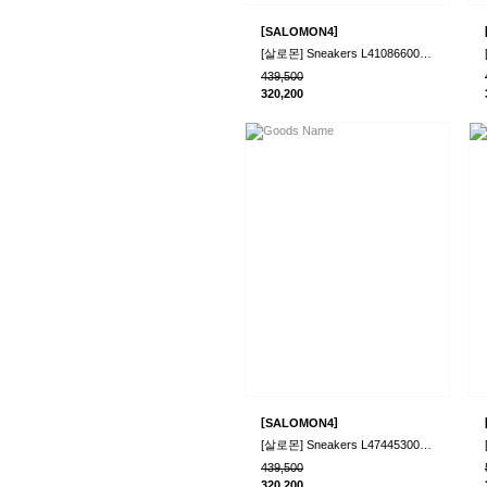
[
]
SALOMON4
[살로몬] Sneakers L41086600BlkBlkPhant 5253..
439,500
320,200
[
]
SALOMON4
[살로몬] Sneakers L47445300VnllVnllMilk 525..
439,500
320,200