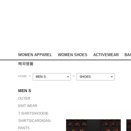
WOMEN APPAREL
WOMEN SHOES
ACTIVEWEAR
BA
해외명품
HOME
MEN S
SHOES
MEN S
OUTER
KNIT WEAR
T-SHIRTS/HOODIE
SHIRTS/CARDIGAN
PANTS