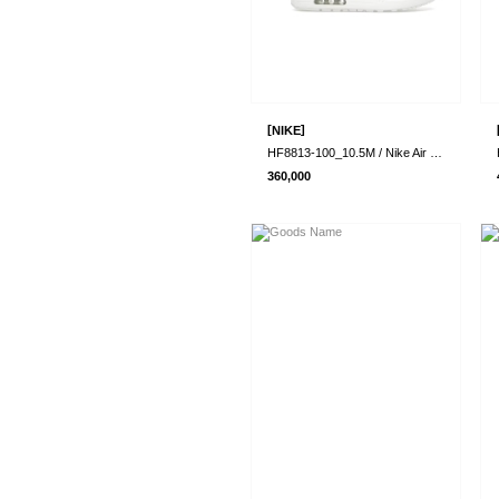
[
]
NIKE
HF8813-100_10.5M / Nike Air Max 1 87 SP ..
360,000