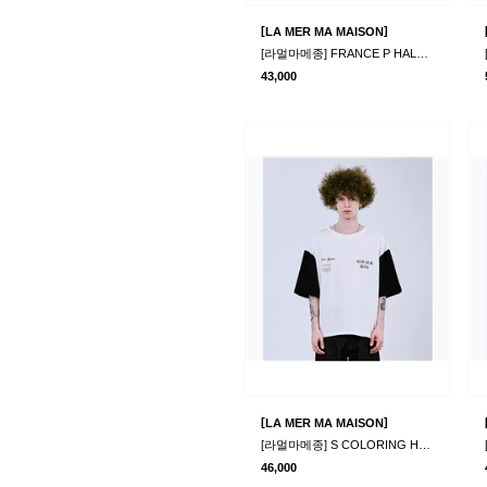
[
]
LA MER MA MAISON
[라멀마메종] FRANCE P HALF-T WHITE
43,000
[
]
LA MER MA MAISON
[라멀마메종] S COLORING HALF-T IVORY
46,000