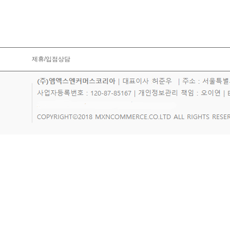
제휴/입점상담