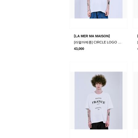
[
]
LA MER MA MAISON
[라멀마메종] CIRCLE LOGO HALF-T WHITE
43,000