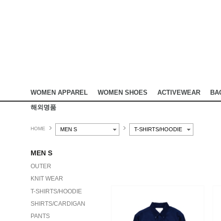
WOMEN APPAREL
WOMEN SHOES
ACTIVEWEAR
BA
해외명품
HOME
MEN S
T-SHIRTS/HOODIE
MEN S
OUTER
KNIT WEAR
T-SHIRTS/HOODIE
SHIRTS/CARDIGAN
PANTS