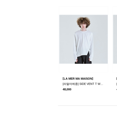
[
]
LA MER MA MAISON
[라멀마메종] SIDE VENT T WHITE
48,000