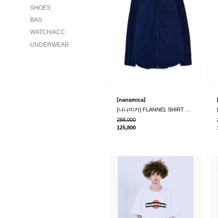
SHOES
BAG
WATCH/ACC
UNDERWEAR
[
]
nanamica
[나나미카] FLANNEL SHIRT NAVY
288,000
125,800