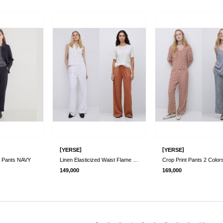
[
]
[
]
YERSE
YERSE
t Pants NAVY
Linen Elasticized Waist Flame Pants 2 Co..
Crop Print Pants 2 Color
149,000
169,000