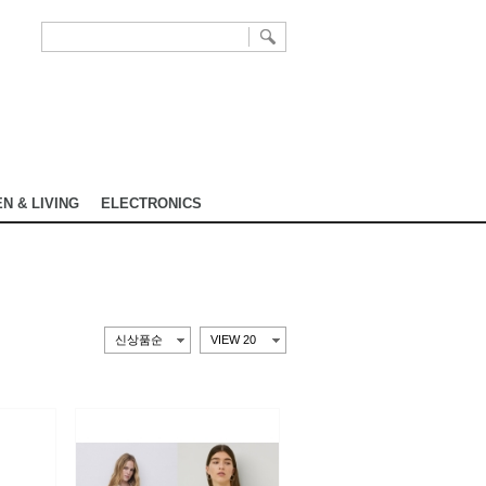
N & LIVING
ELECTRONICS
신상품순
VIEW 20