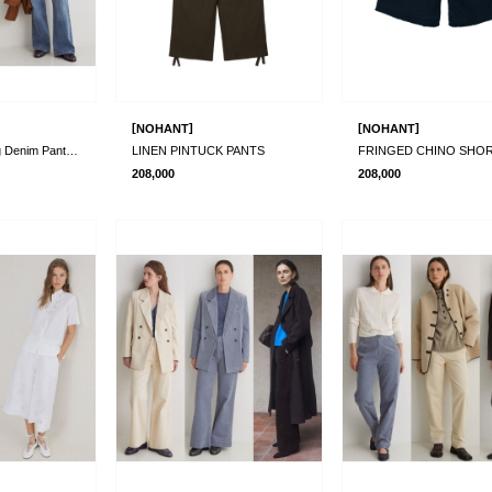
[
]
[
]
NOHANT
NOHANT
Organic Wide Leg Denim Pants_2 Colors
LINEN PINTUCK PANTS
FRINGED CHINO SHO
208,000
208,000