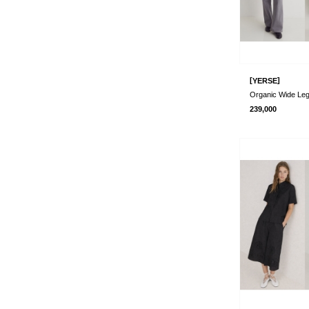
[
]
YERSE
239,000