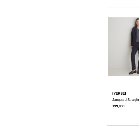
[
]
YERSE
Jacquard Straigh
199,000