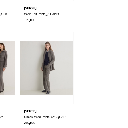
[
]
YERSE
Corduroy Straight Pants_3 Colors
Wide Knit Pants_3 Colors
169,000
[
]
YERSE
ors
Check Wide Pants JACQUARD GRIS
219,000