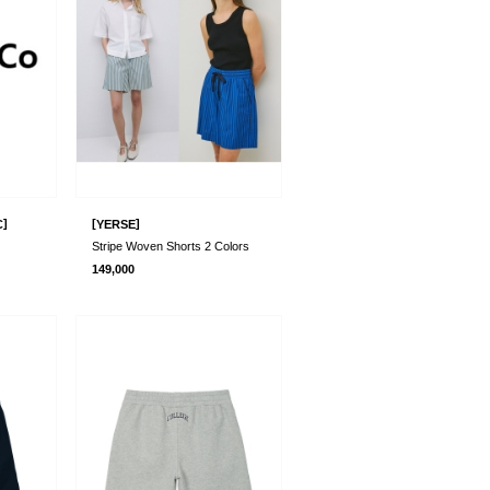
]
[
]
C
YERSE
Stripe Woven Shorts 2 Colors
149,000