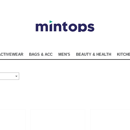
ACTIVEWEAR
BAGS & ACC
MEN'S
BEAUTY & HEALTH
KITCHE