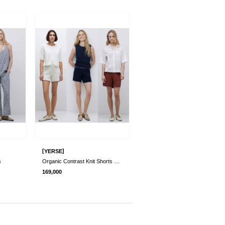
[
]
YERSE
s
Organic Contrast Knit Shorts 3 Colors
169,000