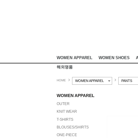
WOMEN APPAREL
WOMEN SHOES
해외명품
HOME
WOMEN APPAREL
PANTS
WOMEN APPAREL
OUTER
KNIT WEAR
T-SHIRTS
BLOUSES/SHIRTS
ONE-PIECE