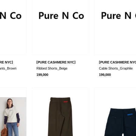
]
[
]
[
RE NYC
PURE CASHMERE NYC
PURE CASHMERE NY
ants_Brown
Ribbed Shorts_Beige
Cable Shorts_Graphite
199,000
199,000