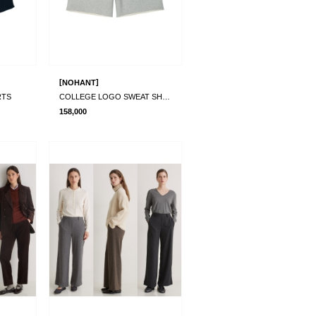
[
]
NOHANT
RTS
COLLEGE LOGO SWEAT SHORTS
158,000