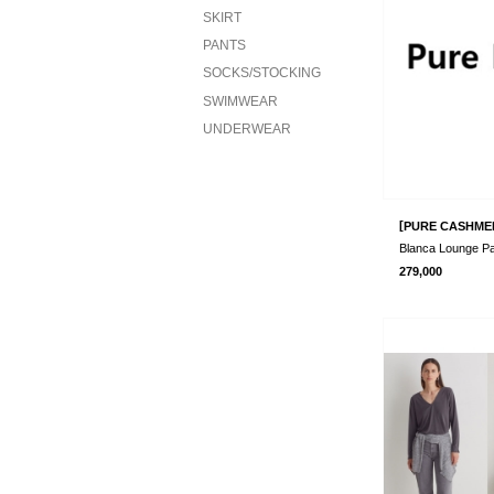
SKIRT
PANTS
SOCKS/STOCKING
SWIMWEAR
UNDERWEAR
[
PURE CASHME
Blanca Lounge P
279,000