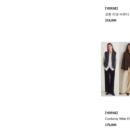
[
]
YERSE
코튼 리넨 버뮤다 팬
219,000
[
]
YERSE
Corduroy Wide P
179,000