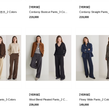
[
]
[
]
YERSE
YERSE
츠_2 Colors
Corduroy Bootcut Pants_3 Colors
219,000
219,000
[
]
[
]
YERSE
YERSE
ants_3 Colors
Wool Blend Pleated Pants_2 Colors
Flowy Wide Pants_2 Col
239,000
149,000