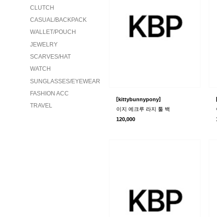
CLUTCH
CASUAL/BACKPACK
WALLET/POUCH
JEWELRY
SCARVES/HAT
WATCH
SUNGLASSES/EYEWEAR
FASHION ACC
[
]
kittybunnypony
TRAVEL
이지 에크루 라지 툴 백
120,000