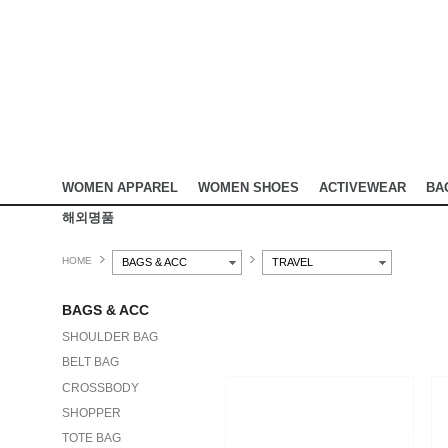
WOMEN APPAREL
WOMEN SHOES
ACTIVEWEAR
BA
해외명품
HOME
BAGS & ACC
TRAVEL
BAGS & ACC
SHOULDER BAG
BELT BAG
CROSSBODY
SHOPPER
TOTE BAG