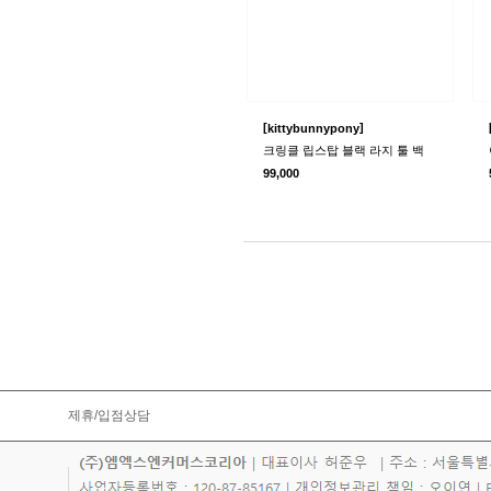
[
]
kittybunnypony
크링클 립스탑 블랙 라지 툴 백
99,000
제휴/입점상담