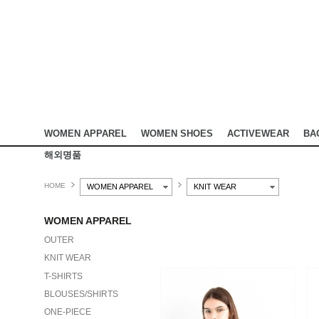
WOMEN APPAREL
WOMEN SHOES
ACTIVEWEAR
BA
해외명품
HOME
WOMEN APPAREL
KNIT WEAR
WOMEN APPAREL
OUTER
KNIT WEAR
T-SHIRTS
BLOUSES/SHIRTS
ONE-PIECE