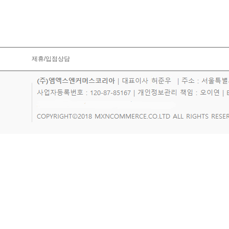
제휴/입점상담