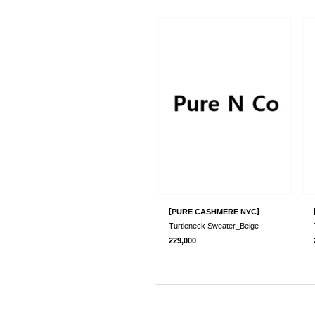
[
]
PURE CASHMERE NYC
Turtleneck Sweater_Beige
229,000