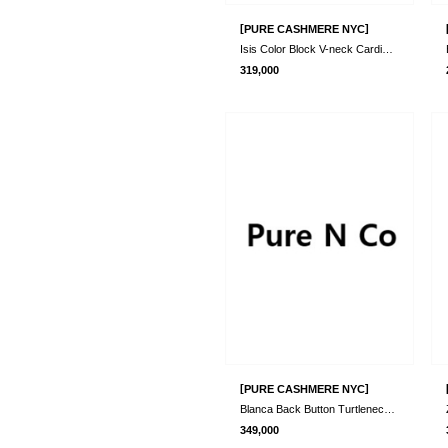
[
]
PURE CASHMERE NYC
Isis Color Block V-neck Cardigan_Red/Bro..
319,000
[
]
PURE CASHMERE NYC
Blanca Back Button Turtleneck Sweater_Tu..
349,000