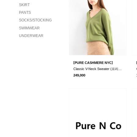
SKIRT
PANTS
SOCKS/STOCKING
SWIMWEAR
UNDERWEAR
[
]
PURE CASHMERE NYC
Classic V-Neck Sweater (프리오더)
249,000