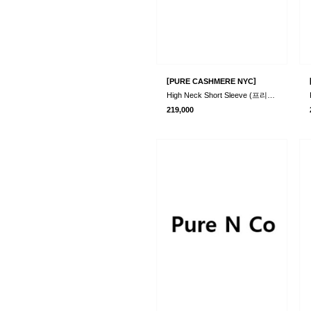
[
]
PURE CASHMERE NYC
High Neck Short Sleeve (프리오더)
219,000