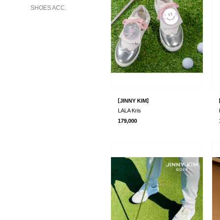
SHOES ACC.
[
]
JINNY KIM
LALA Kris
179,000