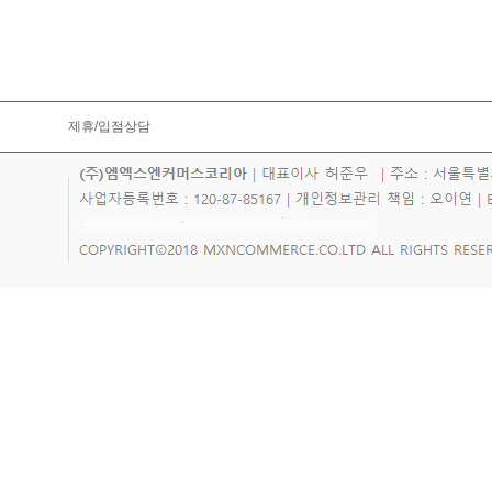
제휴/입점상담