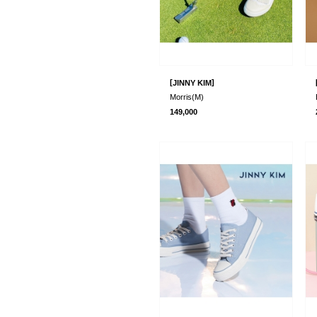
[
]
JINNY KIM
Morris(M)
149,000