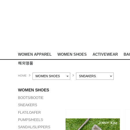
WOMEN APPAREL
WOMEN SHOES
ACTIVEWEAR
BA
해외명품
HOME
WOMEN SHOES
SNEAKERS
WOMEN SHOES
BOOTS/BOOTIE
SNEAKERS
FLAT/LOAFER
PUMPS/HEELS
SANDAL/SLIPPERS