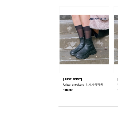
[
]
JUST JINNY
Urban sneakers_신세계임직원
118,000