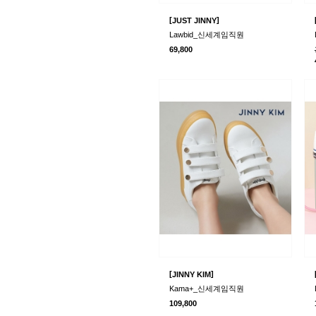
[
]
JUST JINNY
Lawbid_신세계임직원
69,800
[
]
JINNY KIM
Kama+_신세계임직원
109,800