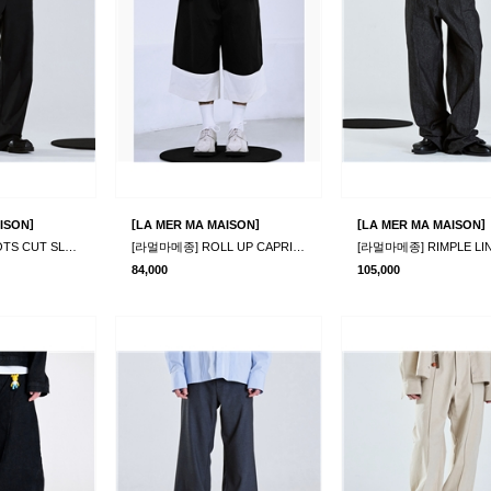
]
[
]
[
]
ISON
LA MER MA MAISON
LA MER MA MAISON
[라멀마메종] BOOTS CUT SLACKS BLACK
[라멀마메종] ROLL UP CAPRI PANTS
84,000
105,000