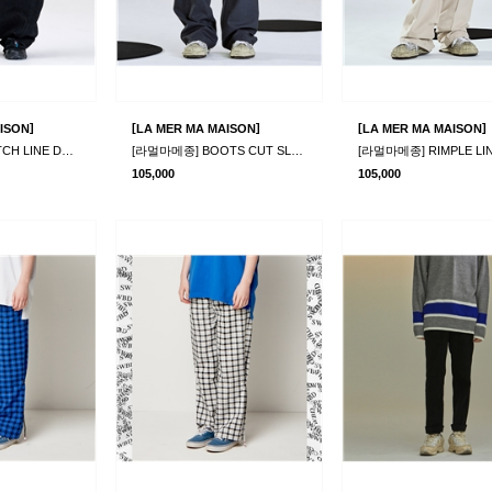
]
[
]
[
]
ISON
LA MER MA MAISON
LA MER MA MAISON
[라멀마메종] STITCH LINE DENIM PANTS BLACK
[라멀마메종] BOOTS CUT SLACKS GREY
105,000
105,000