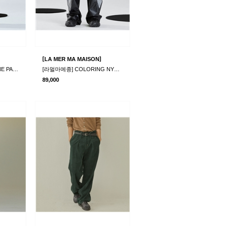
[
]
LA MER MA MAISON
[라멀마메종] RIMPLE LINE PANTS BEIGE
[라멀마메종] COLORING NYLON PANTS BLACK
89,000