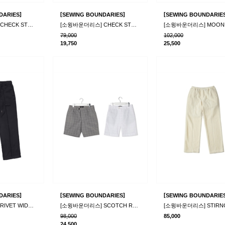
]
[
]
[
DARIES
SEWING BOUNDARIES
SEWING BOUNDARIE
[소윙바운더리스] CHECK STRING PANTS_BL
[소윙바운더리스] CHECK STRING PANTS_WH
79,000
102,000
19,750
25,500
]
[
]
[
DARIES
SEWING BOUNDARIES
SEWING BOUNDARIE
[소윙바운더리스] RIVET WIDE PANTS_BLACK
[소윙바운더리스] SCOTCH RAIN PANTS_2color
98,000
85,000
24,500