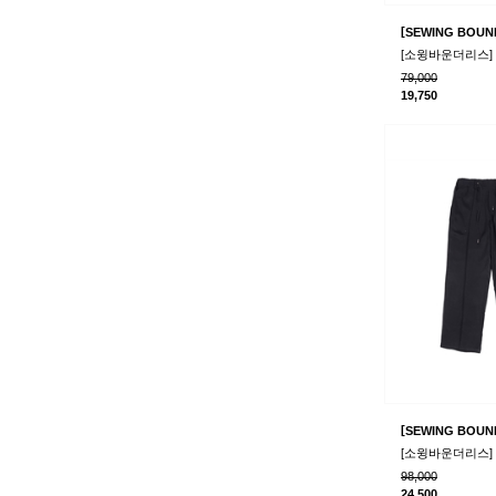
[
SEWING BOUN
79,000
19,750
[
SEWING BOUN
98,000
24,500