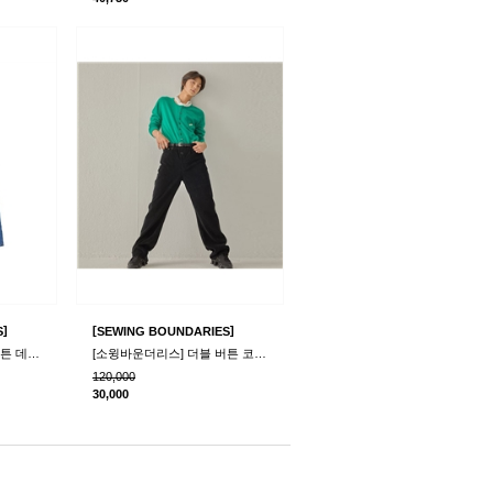
]
[
]
S
SEWING BOUNDARIES
[소윙바운더리스] 더블 버튼 데님 팬츠_블루
[소윙바운더리스] 더블 버튼 코듀로이 팬츠_블랙
120,000
30,000