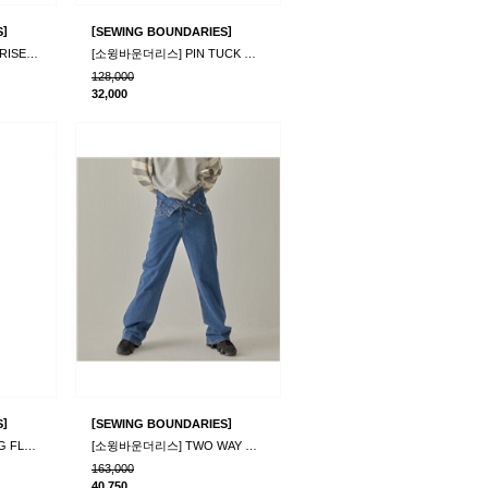
]
[
]
S
SEWING BOUNDARIES
[소윙바운더리스] MOONRISE CORDUROY PANTS BLACK
[소윙바운더리스] PIN TUCK WIDE CORDUROY PANTS_G..
128,000
32,000
]
[
]
S
SEWING BOUNDARIES
[소윙바운더리스] STIRNG FLEECE PANTS_IVORY
[소윙바운더리스] TWO WAY DENIM PANTS_BLUE
163,000
40,750