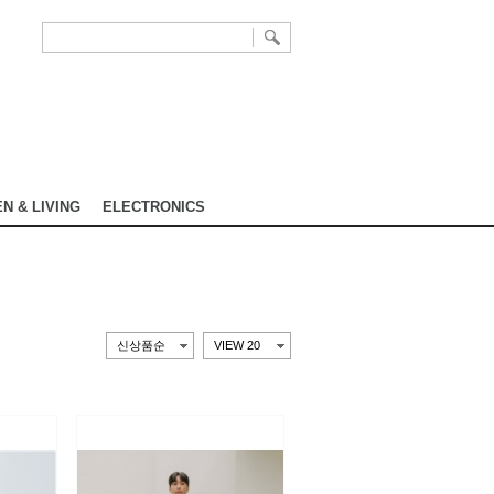
N & LIVING
ELECTRONICS
신상품순
VIEW 20