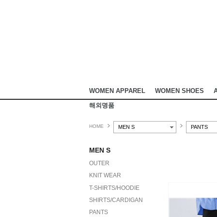
WOMEN APPAREL
WOMEN SHOES
해외명품
HOME
MEN S
PANTS
MEN S
OUTER
KNIT WEAR
T-SHIRTS/HOODIE
SHIRTS/CARDIGAN
PANTS