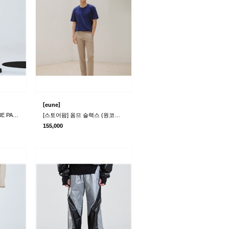
[
]
eune
[라멀마메종] RIMPLE LINE PANTS BLACK
[스토어팜] 옴므 슬랙스 (원코드)(본사+물류)
155,000