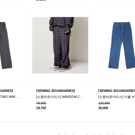
]
[
]
[
DARIES
SEWING BOUNDARIES
SEWING BOUNDARIE
[소윙바운더리스] TWO WAY DENIM PANTS_GRAY
[소윙바운더리스] WINDOW CHECK WINDY PANTS_NAVY
79,000
120,000
19,750
30,000