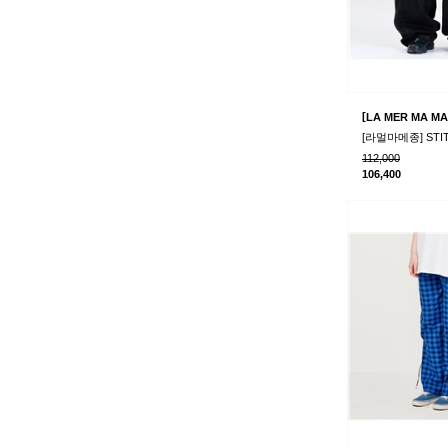
[
LA MER MA MA
112,000
106,400