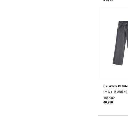
[
SEWING BOUN
163,000
40,750