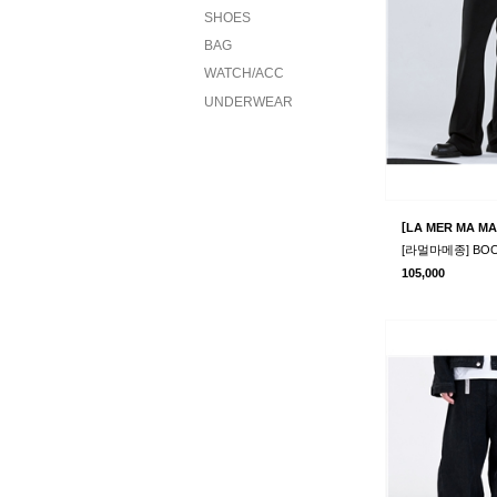
SHOES
BAG
WATCH/ACC
UNDERWEAR
[
LA MER MA MA
105,000