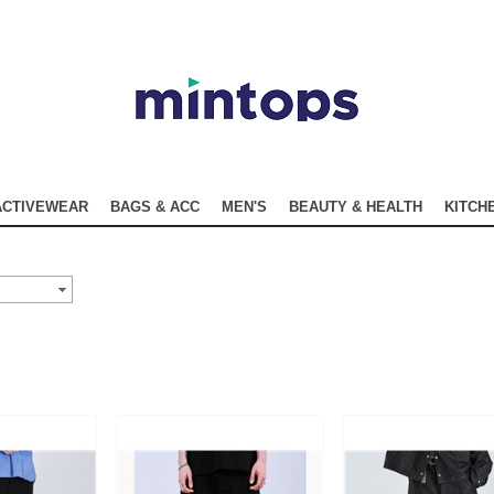
ACTIVEWEAR
BAGS & ACC
MEN'S
BEAUTY & HEALTH
KITCHE