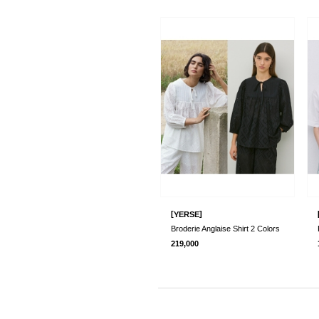
[
]
YERSE
Broderie Anglaise Shirt 2 Colors
219,000