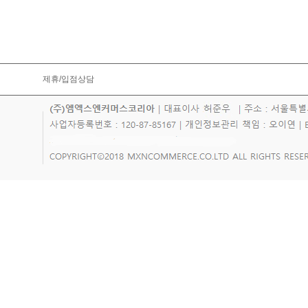
제휴/입점상담