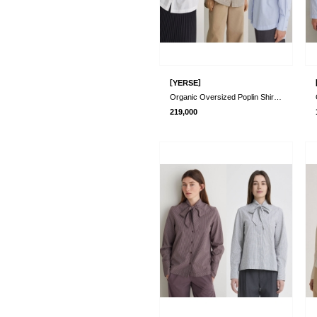
[
]
YERSE
Organic Oversized Poplin Shirts_3 Colors..
219,000