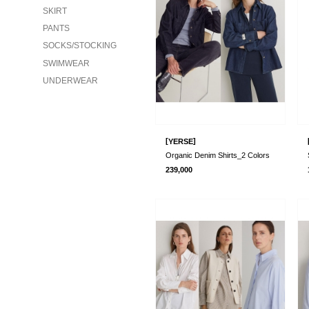
SKIRT
PANTS
SOCKS/STOCKING
SWIMWEAR
UNDERWEAR
[
]
YERSE
Organic Denim Shirts_2 Colors
239,000