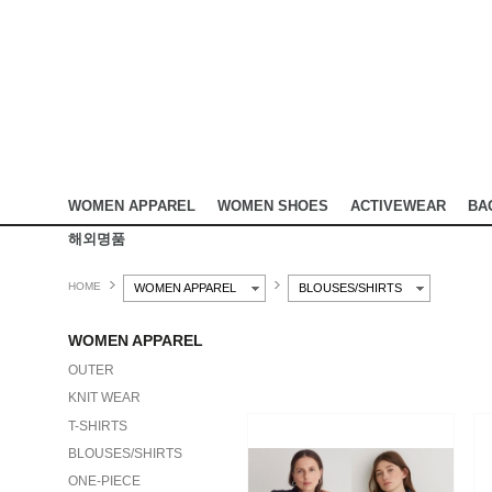
WOMEN APPAREL
WOMEN SHOES
ACTIVEWEAR
BA
해외명품
HOME
WOMEN APPAREL
BLOUSES/SHIRTS
WOMEN APPAREL
OUTER
KNIT WEAR
T-SHIRTS
BLOUSES/SHIRTS
ONE-PIECE