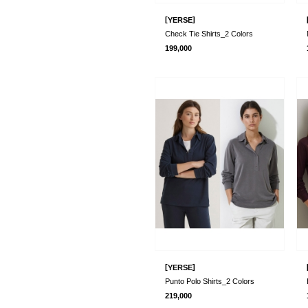
[
]
YERSE
Check Tie Shirts_2 Colors
199,000
[
]
YERSE
Punto Polo Shirts_2 Colors
219,000