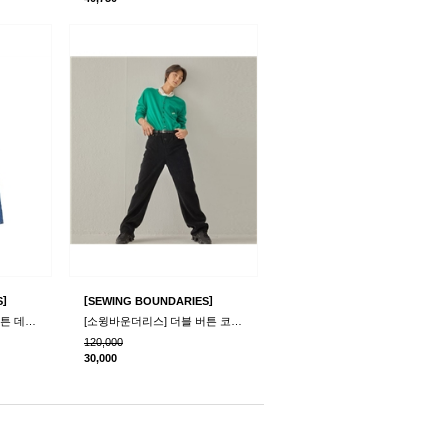
]
[
]
S
SEWING BOUNDARIES
[소윙바운더리스] 더블 버튼 데님 팬츠_블루
[소윙바운더리스] 더블 버튼 코듀로이 팬츠_블랙
120,000
30,000