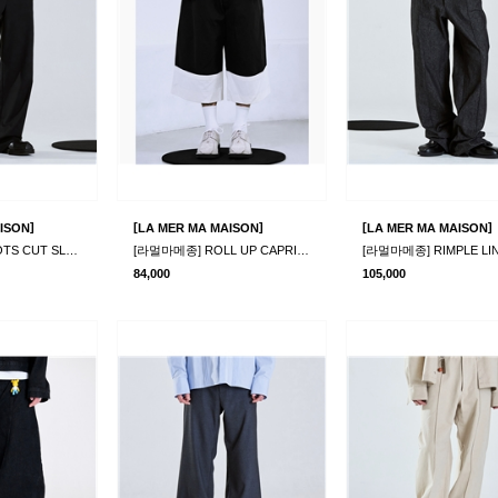
]
[
]
[
]
ISON
LA MER MA MAISON
LA MER MA MAISON
[라멀마메종] BOOTS CUT SLACKS BLACK
[라멀마메종] ROLL UP CAPRI PANTS
84,000
105,000