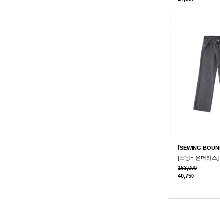
[
SEWING BOUN
163,000
40,750