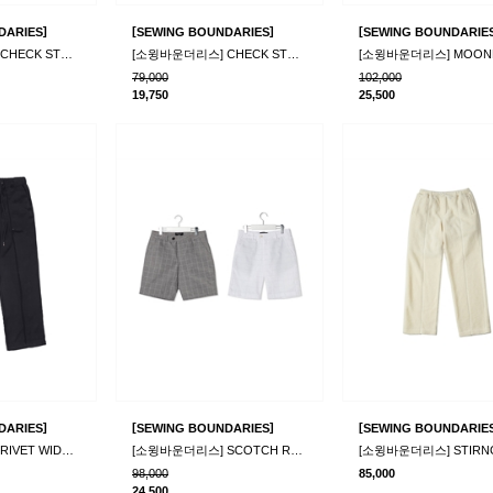
]
[
]
[
DARIES
SEWING BOUNDARIES
SEWING BOUNDARIE
[소윙바운더리스] CHECK STRING PANTS_BL
[소윙바운더리스] CHECK STRING PANTS_WH
79,000
102,000
19,750
25,500
]
[
]
[
DARIES
SEWING BOUNDARIES
SEWING BOUNDARIE
[소윙바운더리스] RIVET WIDE PANTS_BLACK
[소윙바운더리스] SCOTCH RAIN PANTS_2color
98,000
85,000
24,500