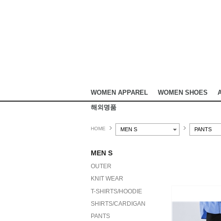
WOMEN APPAREL
WOMEN SHOES
해외명품
HOME
MEN S
PANTS
MEN S
OUTER
KNIT WEAR
T-SHIRTS/HOODIE
SHIRTS/CARDIGAN
PANTS