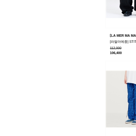
[
LA MER MA MA
112,000
106,400