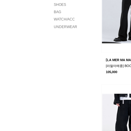
SHOES
BAG
WATCH/ACC
UNDERWEAR
[
LA MER MA MA
105,000