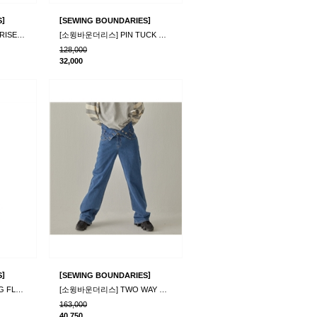
]
[
]
S
SEWING BOUNDARIES
[소윙바운더리스] MOONRISE CORDUROY PANTS BLACK
[소윙바운더리스] PIN TUCK WIDE CORDUROY PANTS_G..
128,000
32,000
]
[
]
S
SEWING BOUNDARIES
[소윙바운더리스] STIRNG FLEECE PANTS_IVORY
[소윙바운더리스] TWO WAY DENIM PANTS_BLUE
163,000
40,750