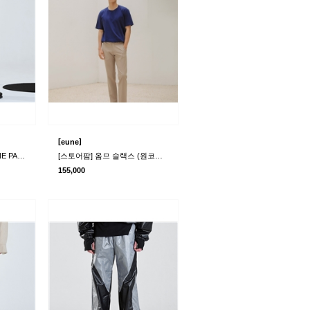
[
]
eune
[라멀마메종] RIMPLE LINE PANTS BLACK
[스토어팜] 옴므 슬랙스 (원코드)(본사+물류)
155,000