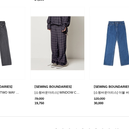
]
[
]
[
DARIES
SEWING BOUNDARIES
SEWING BOUNDARIE
[소윙바운더리스] TWO WAY DENIM PANTS_GRAY
[소윙바운더리스] WINDOW CHECK WINDY PANTS_NAVY
79,000
120,000
19,750
30,000