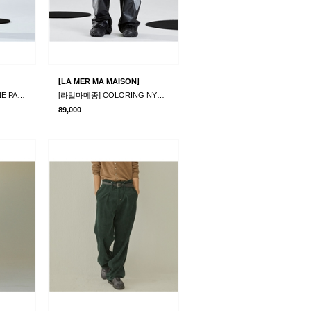
[
]
LA MER MA MAISON
[라멀마메종] RIMPLE LINE PANTS BEIGE
[라멀마메종] COLORING NYLON PANTS BLACK
89,000