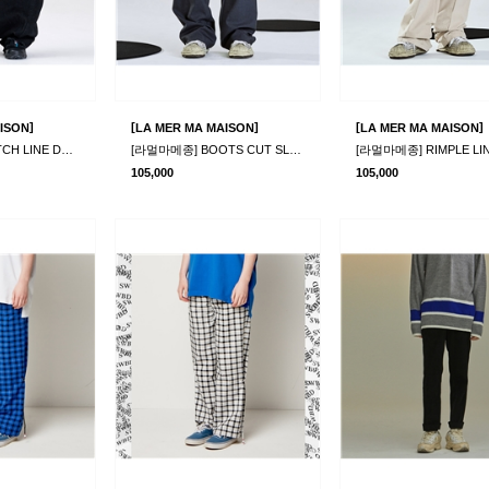
]
[
]
[
]
ISON
LA MER MA MAISON
LA MER MA MAISON
[라멀마메종] STITCH LINE DENIM PANTS BLACK
[라멀마메종] BOOTS CUT SLACKS GREY
105,000
105,000