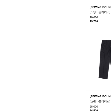
[
SEWING BOUN
79,000
19,750
[
SEWING BOUN
98,000
24,500