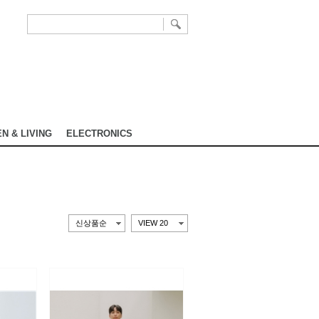
N & LIVING
ELECTRONICS
신상품순
VIEW 20