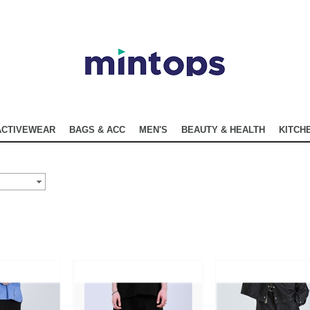
ACTIVEWEAR
BAGS & ACC
MEN'S
BEAUTY & HEALTH
KITCHE