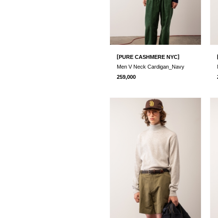
[
]
PURE CASHMERE NYC
Men V Neck Cardigan_Navy
259,000