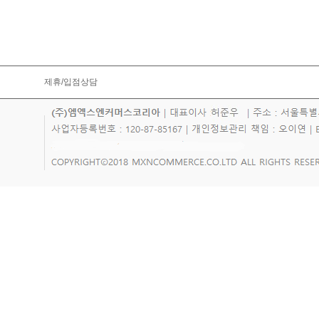
제휴/입점상담