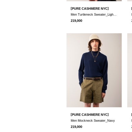
[
]
PURE CASHMERE NYC
Men Turtleneck Sweater_Light Grey
219,000
[
]
PURE CASHMERE NYC
Men Mockneck Sweater_Navy
219,000