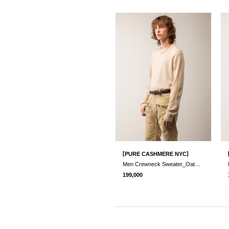
[
]
PURE CASHMERE NYC
Men Crewneck Sweater_Oatmeal
199,000