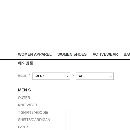
WOMEN APPAREL
WOMEN SHOES
ACTIVEWEAR
BA
해외명품
HOME
MEN S
ALL
MEN S
OUTER
KNIT WEAR
T-SHIRTS/HOODIE
SHIRTS/CARDIGAN
PANTS