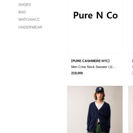
SHOES
BAG
WATCH/ACC
UNDERWEAR
[
]
PURE CASHMERE NYC
Men Crew Neck Sweater (프리오더)
219,000