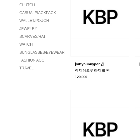
CLUTCH
CASUAL/BACKPACK
WALLET/POUCH
JEWELRY
SCARVES/HAT
WATCH
SUNGLASSES/EYEWEAR
FASHION ACC
[
]
kittybunnypony
TRAVEL
이지 에크루 라지 툴 백
120,000