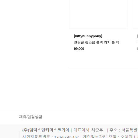
[
]
kittybunnypony
크링클 립스탑 블랙 라지 툴 백
99,000
제휴/입점상담