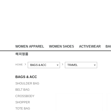
WOMEN APPAREL
WOMEN SHOES
ACTIVEWEAR
BA
해외명품
HOME
BAGS & ACC
TRAVEL
BAGS & ACC
SHOULDER BAG
BELT BAG
CROSSBODY
SHOPPER
TOTE BAG