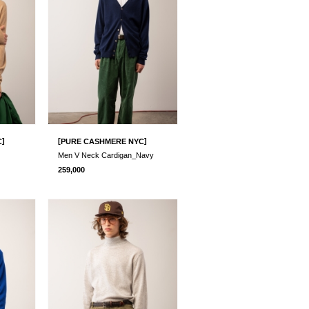
]
[
]
C
PURE CASHMERE NYC
Men V Neck Cardigan_Navy
259,000