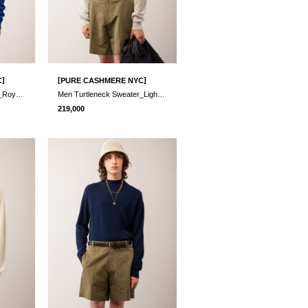
]
[
]
C
PURE CASHMERE NYC
Men Turtleneck Sweater_Royal Blue
Men Turtleneck Sweater_Light Grey
219,000