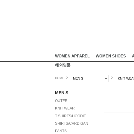
WOMEN APPAREL
WOMEN SHOES
해외명품
HOME
MEN S
KNIT WEA
MEN S
OUTER
KNIT WEAR
T-SHIRTS/HOODIE
SHIRTS/CARDIGAN
PANTS