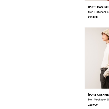
[
PURE CASHME
219,000
[
PURE CASHME
219,000