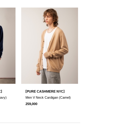
]
[
]
C
PURE CASHMERE NYC
avy)
Men V Neck Cardigan (Camel)
259,000