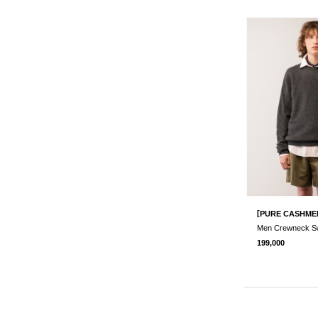
[
PURE CASHME
199,000