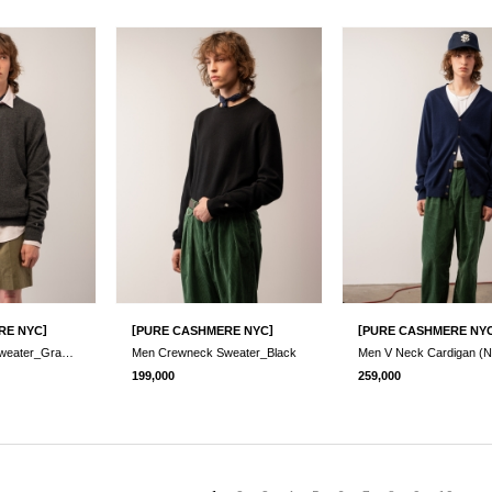
]
[
]
[
RE NYC
PURE CASHMERE NYC
PURE CASHMERE NY
Men Crewneck Sweater_Graphite
Men Crewneck Sweater_Black
Men V Neck Cardigan (N
199,000
259,000