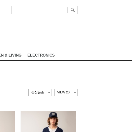
N & LIVING
ELECTRONICS
신상품순
VIEW 20