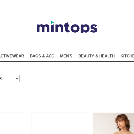
ACTIVEWEAR
BAGS & ACC
MEN'S
BEAUTY & HEALTH
KITCHE
R