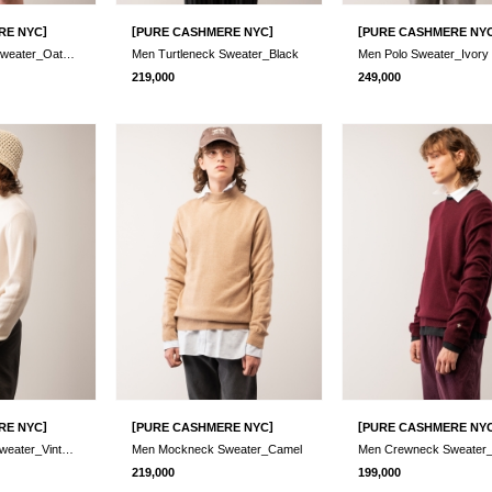
]
[
]
[
RE NYC
PURE CASHMERE NYC
PURE CASHMERE NY
Men Turtleneck Sweater_Oatmeal
Men Turtleneck Sweater_Black
Men Polo Sweater_Ivory
219,000
249,000
]
[
]
[
RE NYC
PURE CASHMERE NYC
PURE CASHMERE NY
Men Mockneck Sweater_Vintage White
Men Mockneck Sweater_Camel
219,000
199,000