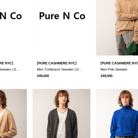
]
[
]
[
RE NYC
PURE CASHMERE NYC
PURE CASHMERE NY
Men Crew Neck Sweater (프리오더)
Men Turtleneck Sweater (프리오더)
Men Polo Sweater
249,000
249,000