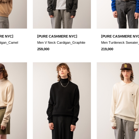
]
[
]
[
RE NYC
PURE CASHMERE NYC
PURE CASHMERE NY
digan_Camel
Men V Neck Cardigan_Graphite
259,000
219,000