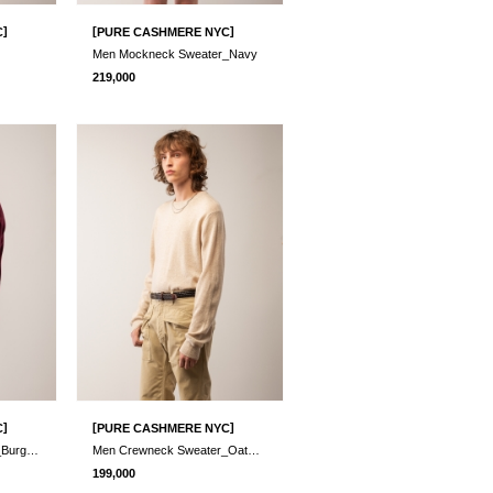
]
[
]
C
PURE CASHMERE NYC
Men Mockneck Sweater_Navy
219,000
]
[
]
C
PURE CASHMERE NYC
Men Crewneck Sweater_Burgundy
Men Crewneck Sweater_Oatmeal
199,000