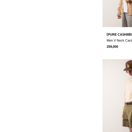
[
PURE CASHME
Men V Neck Car
259,000