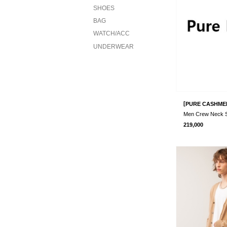
SHOES
BAG
WATCH/ACC
UNDERWEAR
[
PURE CASHME
219,000