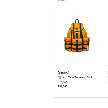
[
]
ZENSAI
[젠사이] Time Travelers Backpack
426,000
234,300