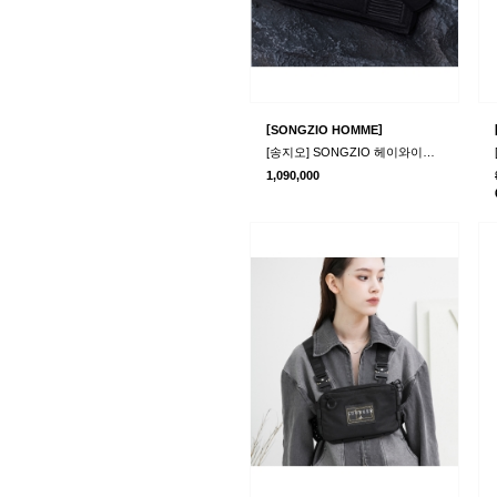
[
]
SONGZIO HOMME
[송지오] SONGZIO 헤이와이어 숄더백 블랙
1,090,000