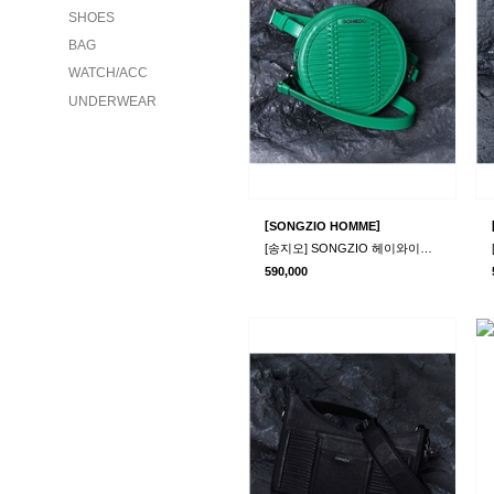
SHOES
BAG
WATCH/ACC
UNDERWEAR
[
]
SONGZIO HOMME
[송지오] SONGZIO 헤이와이어 미니백 그린
590,000