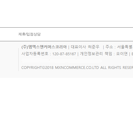
제휴/입점상담