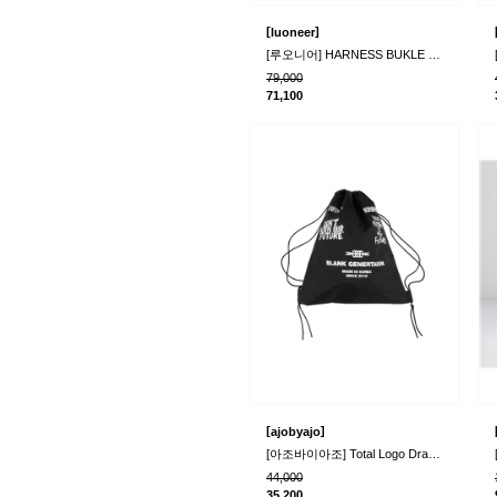
[
]
luoneer
[루오니어] HARNESS BUKLE BAG (BLACK)
79,000
71,100
[
]
ajobyajo
[아조바이아조] Total Logo Drawstring Bag_Black..
44,000
35,200