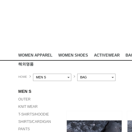
WOMEN APPAREL
WOMEN SHOES
ACTIVEWEAR
BA
해외명품
HOME
MEN S
BAG
MEN S
OUTER
KNIT WEAR
T-SHIRTS/HOODIE
SHIRTS/CARDIGAN
PANTS